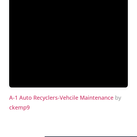
A-1 Auto Recyclers-Vehcile Maintenance
by
ckemp9