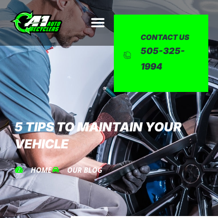
CONTACT US
505-325-
1994
5 TIPS TO MAINTAIN YOUR
VEHICLE
HOME
OUR BLOG