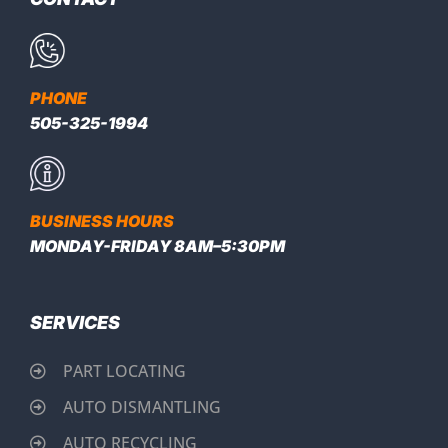
PHONE
505-325-1994
BUSINESS HOURS
MONDAY-FRIDAY 8AM–5:30PM
SERVICES
PART LOCATING
AUTO DISMANTLING
AUTO RECYCLING