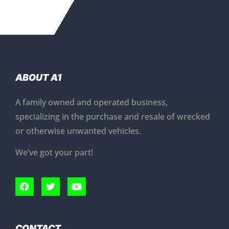
ABOUT A1
A family owned and operated business,
specializing in the purchase and resale of wrecked
or otherwise unwanted vehicles.
We’ve got your part!
CONTACT