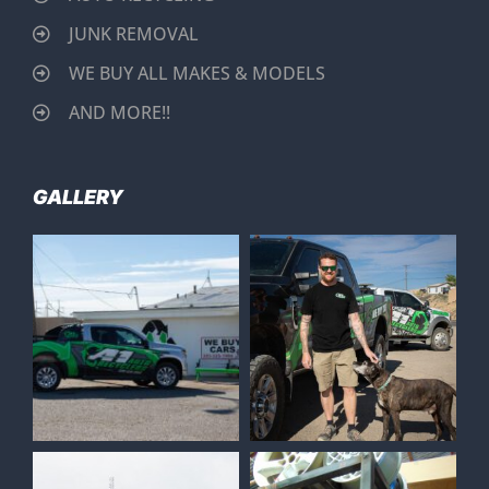
JUNK REMOVAL
WE BUY ALL MAKES & MODELS
AND MORE!!
GALLERY