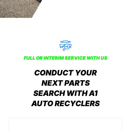
FULL OR INTERIM SERVICE WITH US
CONDUCT YOUR
NEXT PARTS
SEARCH WITH A1
AUTO RECYCLERS