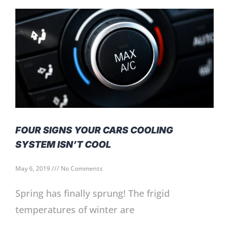
FOUR SIGNS YOUR CARS COOLING
SYSTEM ISN’T COOL
May 6, 2019
No Comments
Spring has finally sprung! The frigid
temperatures of winter are