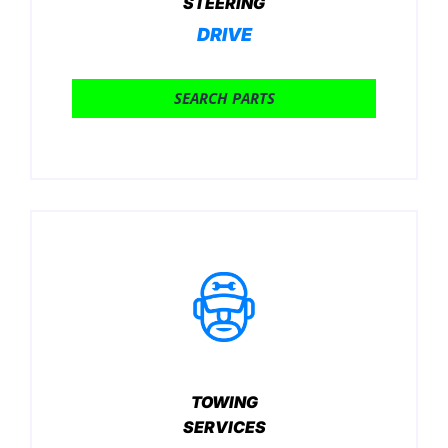
STEERING
DRIVE
SEARCH PARTS
TOWING
SERVICES