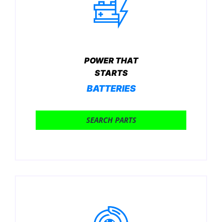
POWER THAT
STARTS
BATTERIES
SEARCH PARTS