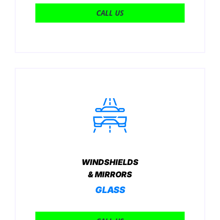
CALL US
WINDSHIELDS
& MIRRORS
GLASS