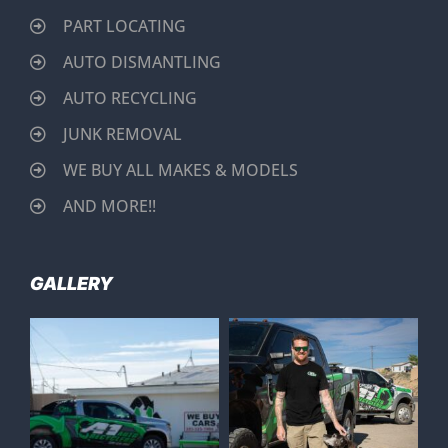
PART LOCATING
AUTO DISMANTLING
AUTO RECYCLING
JUNK REMOVAL
WE BUY ALL MAKES & MODELS
AND MORE!!
GALLERY