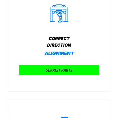
CORRECT
DIRECTION
ALIGNMENT
SEARCH PARTS