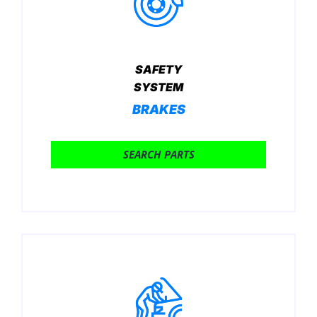
SAFETY
SYSTEM
BRAKES
SEARCH PARTS