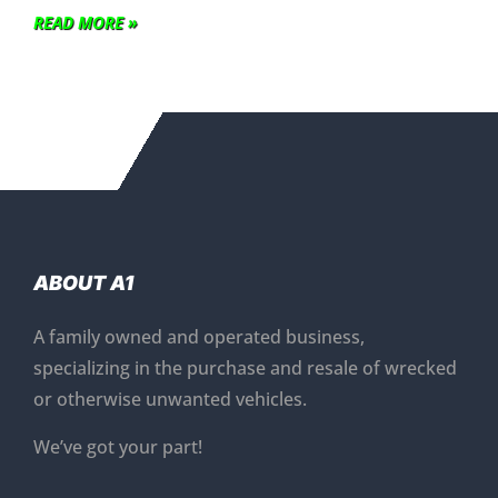
READ MORE »
ABOUT A1
A family owned and operated business,
specializing in the purchase and resale of wrecked
or otherwise unwanted vehicles.
We’ve got your part!