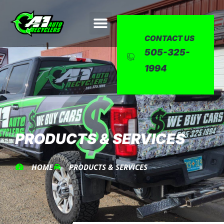
CONTACT US
505-325-
1994
PRODUCTS & SERVICES
HOME
PRODUCTS & SERVICES