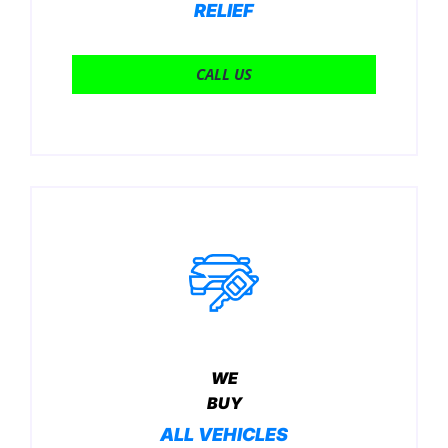
RELIEF
CALL US
WE
BUY
ALL VEHICLES