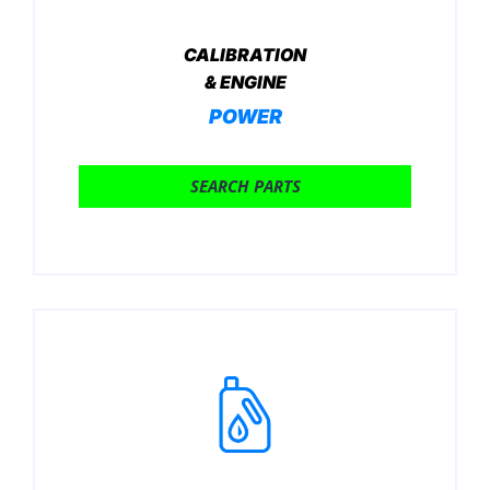
CALIBRATION
& ENGINE
POWER
SEARCH PARTS