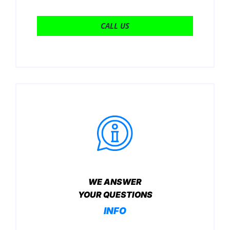
CALL US
WE ANSWER
YOUR QUESTIONS
INFO