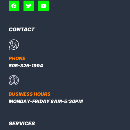
CONTACT
PHONE
505-325-1994
BUSINESS HOURS
MONDAY-FRIDAY 8AM–5:30PM
SERVICES