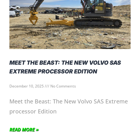
MEET THE BEAST: THE NEW VOLVO SAS
EXTREME PROCESSOR EDITION
December 10, 2025
No Comments
Meet the Beast: The New Volvo SAS Extreme
processor Edition
READ MORE »