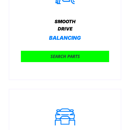
SMOOTH
DRIVE
BALANCING
SEARCH PARTS