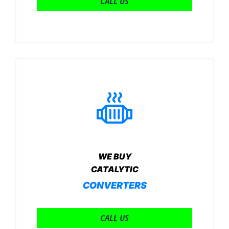
CALL US
WE BUY
CATALYTIC
CONVERTERS
CALL US