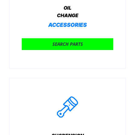
OIL
CHANGE
ACCESSORIES
SEARCH PARTS