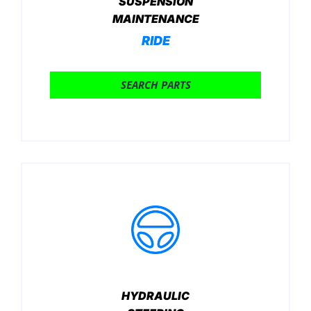
SUSPENSION
MAINTENANCE
RIDE
SEARCH PARTS
HYDRAULIC