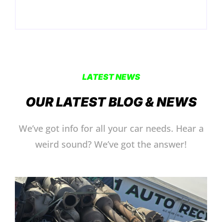
LATEST NEWS
OUR LATEST BLOG & NEWS
We’ve got info for all your car needs. Hear a
weird sound? We’ve got the answer!