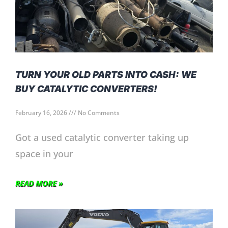
TURN YOUR OLD PARTS INTO CASH: WE
BUY CATALYTIC CONVERTERS!
February 16, 2026
No Comments
Got a used catalytic converter taking up
space in your
READ MORE »