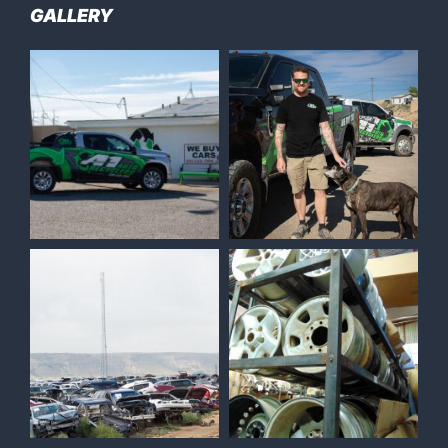
GALLERY