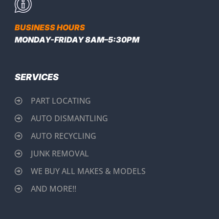
BUSINESS HOURS
MONDAY-FRIDAY 8AM–5:30PM
SERVICES
PART LOCATING
AUTO DISMANTLING
AUTO RECYCLING
JUNK REMOVAL
WE BUY ALL MAKES & MODELS
AND MORE!!