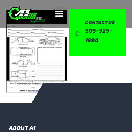
CONTACT US
505-325-
1994
ABOUT A1