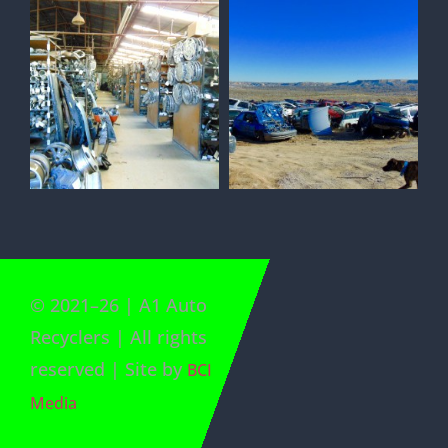
©
2021
–
26
| A1 Auto
Recyclers | All rights
reserved | Site by
BCI
Media