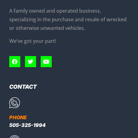
A family owned and operated business,
specializing in the purchase and resale of wrecked
or otherwise unwanted vehicles.
We’ve got your part!
CONTACT
PHONE
505-325-1994