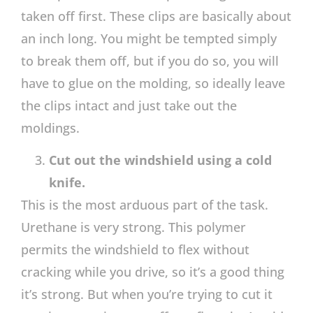
taken off first. These clips are basically about
an inch long. You might be tempted simply
to break them off, but if you do so, you will
have to glue on the molding, so ideally leave
the clips intact and just take out the
moldings.
Cut out the windshield using a cold
knife.
This is the most arduous part of the task.
Urethane is very strong. This polymer
permits the windshield to flex without
cracking while you drive, so it’s a good thing
it’s strong. But when you’re trying to cut it