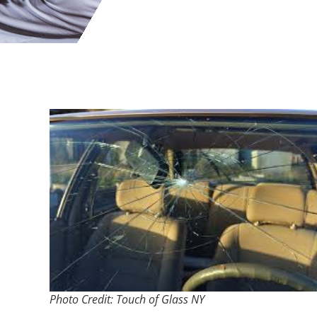
Photo Credit: Touch of Glass NY