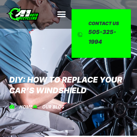
CONTACT US
505-325-
1994
DIY: HOW TO REPLACE YOUR
CAR’S WINDSHIELD
HOME
OUR BLOG