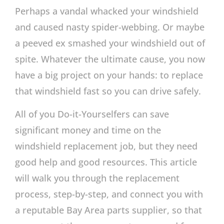
Perhaps a vandal whacked your windshield
and caused nasty spider-webbing. Or maybe
a peeved ex smashed your windshield out of
spite. Whatever the ultimate cause, you now
have a big project on your hands: to replace
that windshield fast so you can drive safely.
All of you Do-it-Yourselfers can save
significant money and time on the
windshield replacement job, but they need
good help and good resources. This article
will walk you through the replacement
process, step-by-step, and connect you with
a reputable Bay Area parts supplier, so that