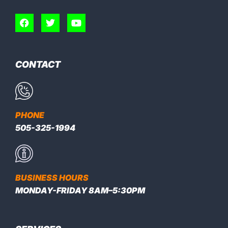
CONTACT
PHONE
505-325-1994
BUSINESS HOURS
MONDAY-FRIDAY 8AM–5:30PM