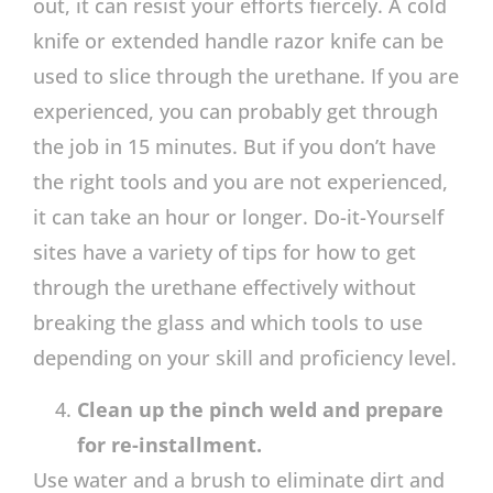
out, it can resist your efforts fiercely. A cold
knife or extended handle razor knife can be
used to slice through the urethane. If you are
experienced, you can probably get through
the job in 15 minutes. But if you don’t have
the right tools and you are not experienced,
it can take an hour or longer. Do-it-Yourself
sites have a variety of tips for how to get
through the urethane effectively without
breaking the glass and which tools to use
depending on your skill and proficiency level.
Clean up the pinch weld and prepare
for re-installment.
Use water and a brush to eliminate dirt and