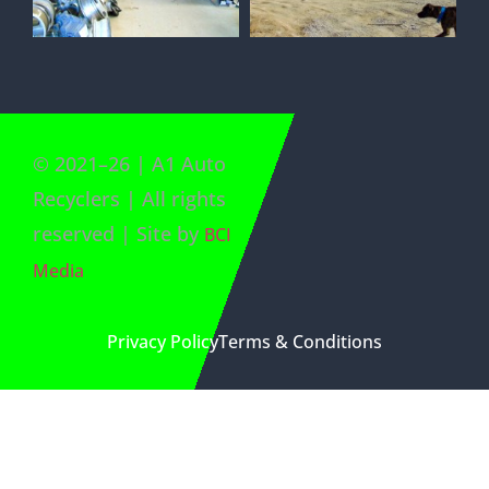
©
2021
–
26
| A1 Auto
Recyclers | All rights
reserved | Site by
BCI
Media
Privacy Policy
Terms & Conditions