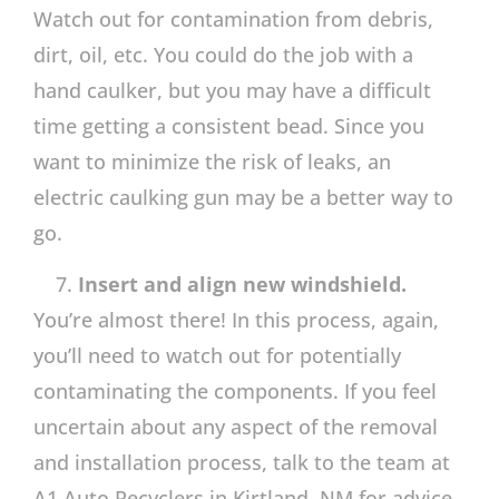
Watch out for contamination from debris,
dirt, oil, etc. You could do the job with a
hand caulker, but you may have a difficult
time getting a consistent bead. Since you
want to minimize the risk of leaks, an
electric caulking gun may be a better way to
go.
Insert and align new windshield.
You’re almost there! In this process, again,
you’ll need to watch out for potentially
contaminating the components. If you feel
uncertain about any aspect of the removal
and installation process, talk to the team at
A1 Auto Recyclers in Kirtland, NM for advice,