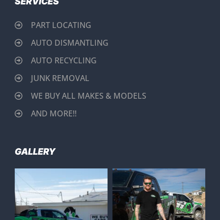
SERVICES
PART LOCATING
AUTO DISMANTLING
AUTO RECYCLING
JUNK REMOVAL
WE BUY ALL MAKES & MODELS
AND MORE!!
GALLERY