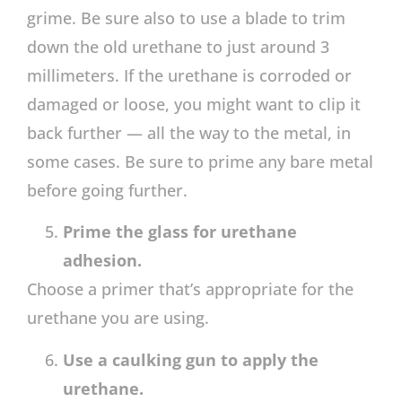
grime. Be sure also to use a blade to trim
down the old urethane to just around 3
millimeters. If the urethane is corroded or
damaged or loose, you might want to clip it
back further — all the way to the metal, in
some cases. Be sure to prime any bare metal
before going further.
Prime the glass for urethane
adhesion.
Choose a primer that’s appropriate for the
urethane you are using.
Use a caulking gun to apply the
urethane.