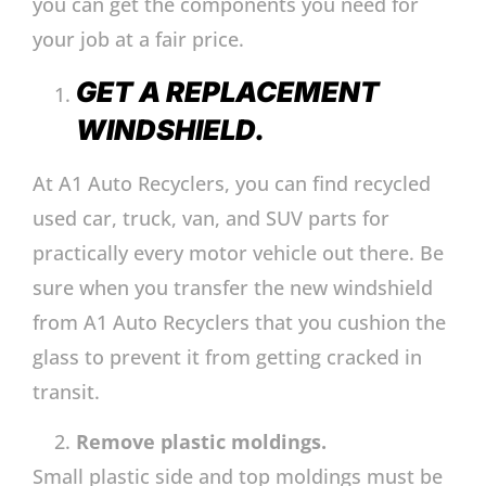
you can get the components you need for
your job at a fair price.
GET A REPLACEMENT
WINDSHIELD.
At A1 Auto Recyclers, you can find recycled
used car, truck, van, and SUV parts for
practically every motor vehicle out there. Be
sure when you transfer the new windshield
from A1 Auto Recyclers that you cushion the
glass to prevent it from getting cracked in
transit.
Remove plastic moldings.
Small plastic side and top moldings must be