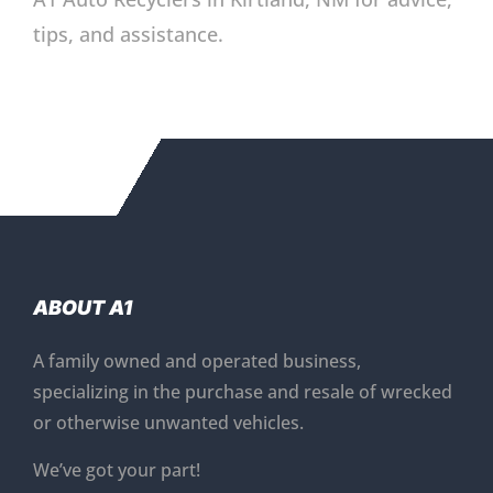
tips, and assistance.
ABOUT A1
A family owned and operated business,
specializing in the purchase and resale of wrecked
or otherwise unwanted vehicles.
We’ve got your part!